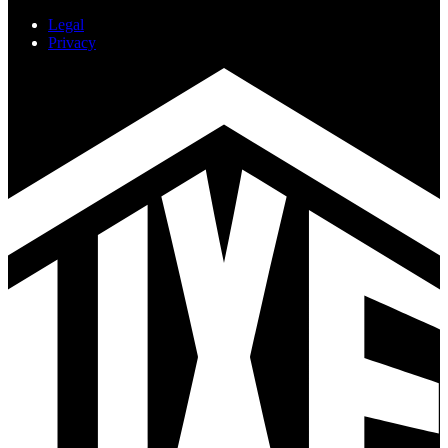
Legal
Privacy