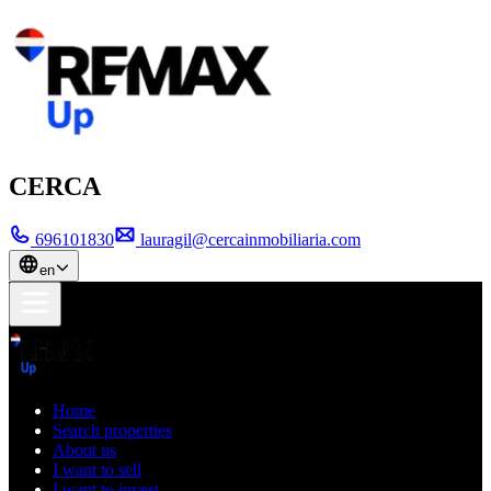
CERCA
696101830
lauragil@cercainmobiliaria.com
en
Home
Search properties
About us
I want to sell
I want to invest