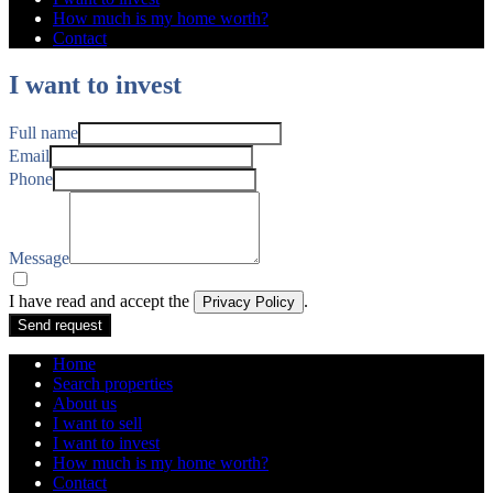
How much is my home worth?
Contact
I want to invest
Full name
Email
Phone
Message
I have read and accept the
.
Privacy Policy
Send request
Home
Search properties
About us
I want to sell
I want to invest
How much is my home worth?
Contact